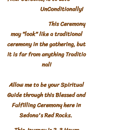
UnConditionally!
​
This Ceremony
may "look" like a traditional
ceremony in the gathering, but
it is far from anything
Traditio
nal
!
Allow me to be your Spiritual
Guide through this Blessed and
Fulfilling Ceremony here in
Sedona's Red Rocks.