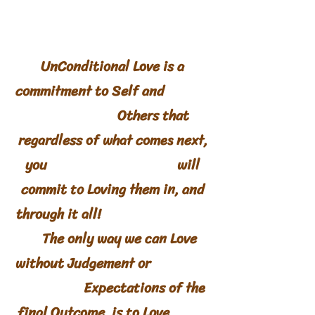
UnConditional Love is a
commitment to Self and
Others that
regardless of what comes next,
you will
commit to Loving them in, and
through it all!
The only way we can Love
without Judgement or
Expectations of the
final Outcome, is to Love