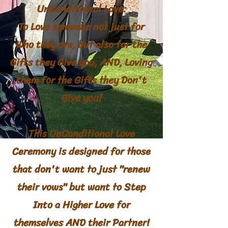
UnConditional Love:
To Love someone not just for
Who they are, but also for the
Gifts they Give you, AND, Loving
them for the Gifts they Don't
Give you!
This UnConditional Love
Ceremony
is
designed
for those
that don't want to just "renew
their vows" but want to Step
Into a Higher Love for
themselves AND their Partner
!