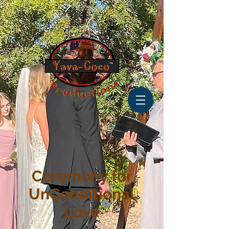
Ceremony for
UnConditional
Love